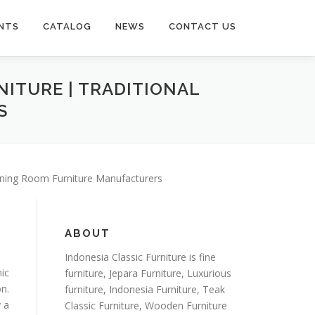
NTS
CATALOG
NEWS
CONTACT US
NITURE | TRADITIONAL
S
Dining Room Furniture Manufacturers
ABOUT
Indonesia Classic Furniture is
fine
ic
furniture
,
Jepara Furniture
,
Luxurious
n.
furniture
,
Indonesia Furniture
,
Teak
y a
Classic Furniture
,
Wooden Furniture