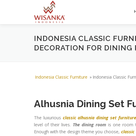
Skip to content
INDONESIA CLASSIC FURN
DECORATION FOR DINING
Indonesia Classic Furniture
»
Indonesia Classic Fur
Alhusnia Dining Set F
The luxurious
classic alhusnia dining set furnitur
level of their lives.
The dining room
is one room th
Enough with the design theme you choose,
classic