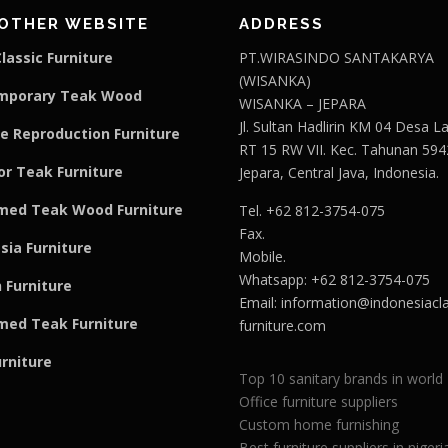
OTHER WEBSITE
ADDRESS
lassic Furniture
PT.WIRASINDO SANTAKARYA
(WISANKA)
mporary Teak Wood
WISANKA – JEPARA
Jl. Sultan Hadlirin KM 04 Desa 
e Reproduction Furniture
RT 15 RW VII. Kec. Tahunan 594
r Teak Furniture
Jepara, Central Java, Indonesia.
med Teak Wood Furniture
Tel. +62 812-3754-075
Fax.
sia Furniture
Mobile.
Whatsapp: +62 812-3754-075
 Furniture
Email:
information@indonesiacla
med Teak F
u
rniture
furniture.com
urniture
Top 10 sanitary brands in world
Office furniture suppliers
Custom home furnishing
Best furniture suppliers in nigeri