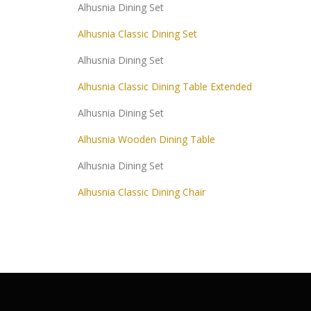
Alhusnia Dining Set
Alhusnia Classic Dining Set
Alhusnia Dining Set
Alhusnia Classic Dining Table Extended
Alhusnia Dining Set
Alhusnia Wooden Dining Table
Alhusnia Dining Set
Alhusnia Classic Dining Chair