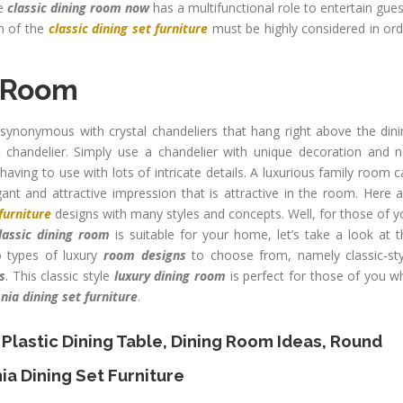
he
classic dining room now
has a multifunctional role to entertain gue
n of the
classic dining set furniture
must be highly considered in ord
g Room
ynonymous with crystal chandeliers that hang right above the dini
chandelier. Simply use a chandelier with unique decoration and n
ving to use with lots of intricate details. A luxurious family room 
gant and attractive impression that is attractive in the room. Here 
furniture
designs with many styles and concepts. Well, for those of 
lassic dining room
is suitable for your home, let’s take a look at 
 types of luxury
room designs
to choose from, namely classic-sty
s
. This classic style
luxury dining room
is perfect for those of you w
nia dining set furniture
.
 Plastic Dining Table
,
Dining Room Ideas
,
Round
ia Dining Set Furniture