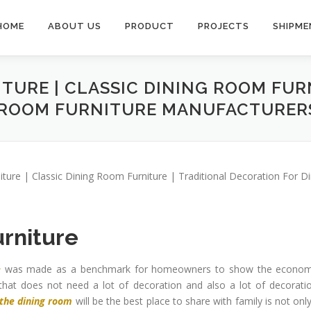
HOME
ABOUT US
PRODUCT
PROJECTS
SHIPME
ITURE | CLASSIC DINING ROOM FUR
 ROOM FURNITURE MANUFACTURER
niture | Classic Dining Room Furniture | Traditional Decoration For 
urniture
e
was made as a benchmark for homeowners to show the econom
at does not need a lot of decoration and also a lot of decoratio
 the dining room
will be the best place to share with family is not onl