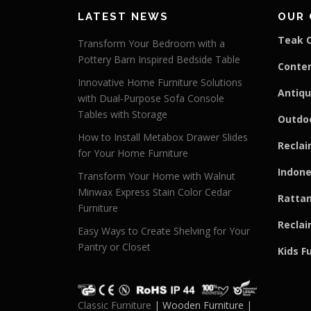
LATEST NEWS
OUR 
Teak C
Transform Your Bedroom with a
Pottery Barn Inspired Bedside Table
Conte
Innovative Home Furniture Solutions
Antiqu
with Dual-Purpose Sofa Console
Tables with Storage
Outdoo
How to Install Metabox Drawer Slides
Reclai
for Your Home Furniture
Indone
Transform Your Home with Walnut
Minwax Express Stain Color Cedar
Rattan
Furniture
Reclai
Easy Ways to Create Shelving for Your
Pantry or Closet
Kids F
Classic Furniture
| Wooden Furniture |