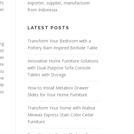
sts
exporter
, supplier, manufacturer
er
from Indonesia
LATEST POSTS
Transform Your Bedroom with a
ng
Pottery Barn Inspired Bedside Table
ot
can
Innovative Home Furniture Solutions
are
with Dual-Purpose Sofa Console
you
Tables with Storage
the
le
How to Install Metabox Drawer
ho
Slides for Your Home Furniture
Transform Your Home with Walnut
Minwax Express Stain Color Cedar
Furniture