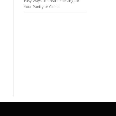
Easy Ways to Create Shelving for
Your Pantry or Closet