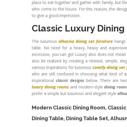
place to eat together and gather with family, but t
who come to the house. For this reason, the desig
to give a good impression.
Classic Luxury Dinin
The luxurious
alhusnia dining set furniture
hangs s
table. No need for a heavy, heavy and expensive 
excessive, you can get Luxury also does not mean ha
also be realized by creating a relaxed, simple, ele
various inspirations for luxurious
conelly dining set 
who are still confused in choosing what kind of
c
inspirational
classic designs
below. There are two
luxury dining rooms
and modern-style
dining room
prefer a simple but luxurious and elegant style
alhus
Modern Classic Dining Room
,
Classic
Dining Table
,
Dining Table Set
,
Alhusn