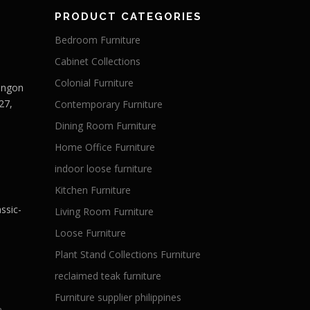
PRODUCT CATEGORIES
Bedroom Furniture
Cabinet Collections
Colonial Furniture
Langon
27,
Contemporary Furniture
Dining Room Furniture
Home Office Furniture
indoor loose furniture
Kitchen Furniture
ssic-
Living Room Furniture
Loose Furniture
Plant Stand Collections Furniture
reclaimed teak furniture
Furniture supplier philippines
a