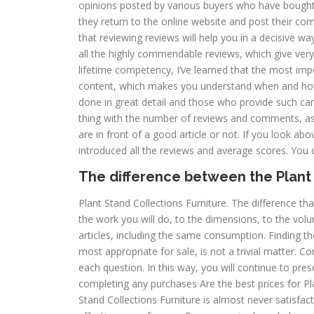
opinions posted by various buyers who have bough
they return to the online website and post their co
that reviewing reviews will help you in a decisive wa
all the highly commendable reviews, which give very
lifetime competency, I’ve learned that the most im
content, which makes you understand when and how
done in great detail and those who provide such ca
thing with the number of reviews and comments, as 
are in front of a good article or not. If you look abo
introduced all the reviews and average scores. You ca
The difference between the Plant 
Plant Stand Collections Furniture. The difference that
the work you will do, to the dimensions, to the volum
articles, including the same consumption. Finding th
most appropriate for sale, is not a trivial matter. C
each question. In this way, you will continue to pres
completing any purchases Are the best prices for Pla
Stand Collections Furniture is almost never satisfact