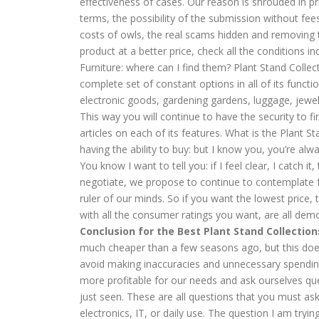
effectiveness of cases. Our reason is shrouded in pr
terms, the possibility of the submission without fee
costs of owls, the real scams hidden and removing t
product at a better price, check all the conditions 
Furniture: where can I find them? Plant Stand Collec
complete set of constant options in all of its functio
electronic goods, gardening gardens, luggage, jewelr
This way you will continue to have the security to 
articles on each of its features. What is the Plant S
having the ability to buy: but I know you, you’re alw
You know I want to tell you: if I feel clear, I catch 
negotiate, we propose to continue to contemplate f
ruler of our minds. So if you want the lowest price,
with all the consumer ratings you want, are all dem
Conclusion for the Best Plant Stand Collection
much cheaper than a few seasons ago, but this does n
avoid making inaccuracies and unnecessary spending
more profitable for our needs and ask ourselves qu
just seen. These are all questions that you must ask
electronics, IT, or daily use. The question I am tryin