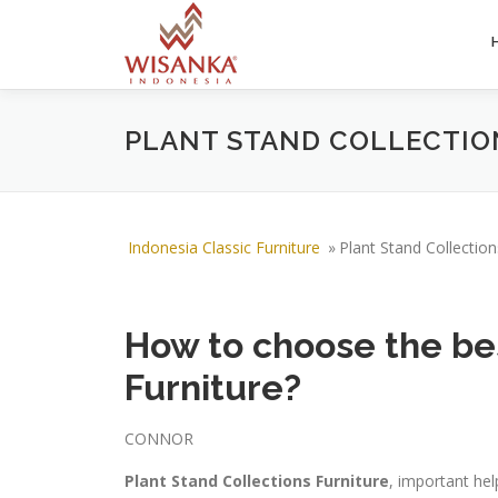
Skip to content
PLANT STAND COLLECTIO
Indonesia Classic Furniture
»
Plant Stand Collection
How to choose the bes
Furniture?
CONNOR
Plant Stand Collections Furniture
, important hel