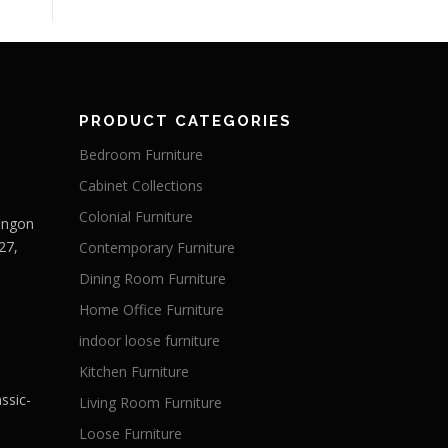
PRODUCT CATEGORIES
Bedroom Furniture
Cabinet Collections
Colonial Furniture
Langon
27,
Contemporary Furniture
Dining Room Furniture
Home Office Furniture
indoor loose furniture
Kitchen Furniture
ssic-
Living Room Furniture
Loose Furniture