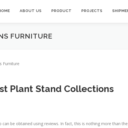
HOME
ABOUT US
PRODUCT
PROJECTS
SHIPME
NS FURNITURE
s Furniture
t Plant Stand Collections
p can be obtained using reviews. In fact, this is nothing more than the