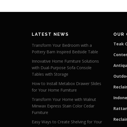
LATEST NEWS
OUR 
Teak C
Transform Your Bedroom with a
Pottery Barn Inspired Bedside Table
Conte
Innovative Home Furniture Solutions
Antiqu
with Dual-Purpose Sofa Console
Tables with Storage
Outdoo
How to Install Metabox Drawer Slides
Reclai
for Your Home Furniture
Indone
Transform Your Home with Walnut
Minwax Express Stain Color Cedar
Rattan
Furniture
Reclai
Easy Ways to Create Shelving for Your