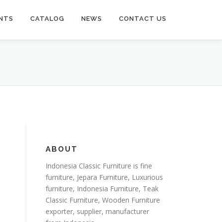
NTS
CATALOG
NEWS
CONTACT US
ABOUT
Indonesia Classic Furniture is
fine
furniture
,
Jepara Furniture
,
Luxurious
furniture
,
Indonesia Furniture
,
Teak
Classic Furniture
,
Wooden Furniture
exporter
, supplier, manufacturer