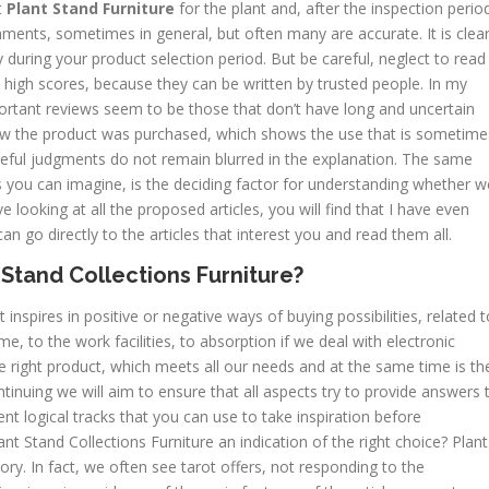
t
Plant Stand Furniture
for the plant and, after the inspection perio
mments, sometimes in general, but often many are accurate. It is clea
y during your product selection period. But be careful, neglect to read
 high scores, because they can be written by trusted people. In my
portant reviews seem to be those that don’t have long and uncertain
 the product was purchased, which shows the use that is sometime
reful judgments do not remain blurred in the explanation. The same
you can imagine, is the deciding factor for understanding whether w
ve looking at all the proposed articles, you will find that I have even
n go directly to the articles that interest you and read them all.
Stand Collections Furniture?
 inspires in positive or negative ways of buying possibilities, related t
e, to the work facilities, to absorption if we deal with electronic
e right product, which meets all our needs and at the same time is th
ontinuing we will aim to ensure that all aspects try to provide answers 
ent logical tracks that you can use to take inspiration before
nt Stand Collections Furniture an indication of the right choice? Plant
ory. In fact, we often see tarot offers, not responding to the