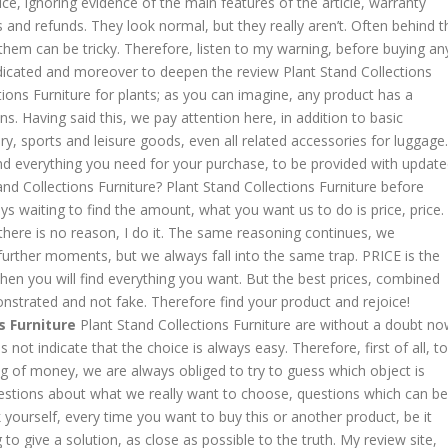
ice, ignoring evidence of the main features of the article, warranty
s and refunds. They look normal, but they really aren’t. Often behind t
hem can be tricky. Therefore, listen to my warning, before buying an
indicated and moreover to deepen the review Plant Stand Collections
tions Furniture for plants; as you can imagine, any product has a
ns. Having said this, we pay attention here, in addition to basic
y, sports and leisure goods, even all related accessories for luggage.
find everything you need for your purchase, to be provided with updat
tand Collections Furniture? Plant Stand Collections Furniture before
ays waiting to find the amount, what you want us to do is price, price.
it, there is no reason, I do it. The same reasoning continues, we
urther moments, but we always fall into the same trap. PRICE is the
 then you will find everything you want. But the best prices, combined
onstrated and not fake. Therefore find your product and rejoice!
s Furniture
Plant Stand Collections Furniture are without a doubt n
ot indicate that the choice is always easy. Therefore, first of all, to
 of money, we are always obliged to try to guess which object is
estions about what we really want to choose, questions which can be
 yourself, every time you want to buy this or another product, be it
g to give a solution, as close as possible to the truth. My review site,