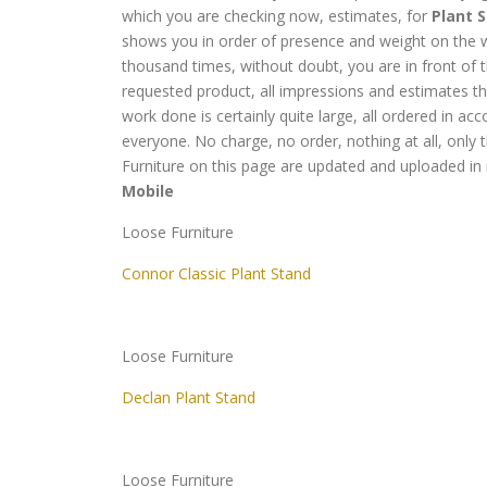
which you are checking now, estimates, for
Plant S
shows you in order of presence and weight on the w
thousand times, without doubt, you are in front of 
requested product, all impressions and estimates 
work done is certainly quite large, all ordered in 
everyone. No charge, no order, nothing at all, only t
Furniture on this page are updated and uploaded in 
Mobile
Loose Furniture
Connor Classic Plant Stand
Loose Furniture
Declan Plant Stand
Loose Furniture