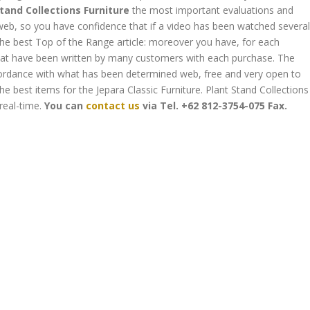
tand Collections Furniture
the most important evaluations and
eb, so you have confidence that if a video has been watched several
the best Top of the Range article: moreover you have, for each
that have been written by many customers with each purchase. The
accordance with what has been determined web, free and very open to
he best items for the Jepara Classic Furniture. Plant Stand Collections
real-time.
You can
contact us
via
Tel. +62 812-3754-075
Fax.