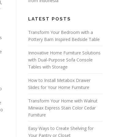
from Indonesia
d,
r
LATEST POSTS
Transform Your Bedroom with a
s
Pottery Barn Inspired Bedside Table
e
Innovative Home Furniture Solutions
with Dual-Purpose Sofa Console
Tables with Storage
How to Install Metabox Drawer
Slides for Your Home Furniture
o
Transform Your Home with Walnut
e
Minwax Express Stain Color Cedar
to
Furniture
Easy Ways to Create Shelving for
Your Pantry or Closet