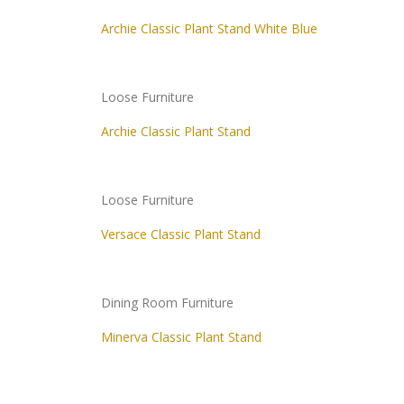
Archie Classic Plant Stand White Blue
Loose Furniture
Archie Classic Plant Stand
Loose Furniture
Versace Classic Plant Stand
Dining Room Furniture
Minerva Classic Plant Stand