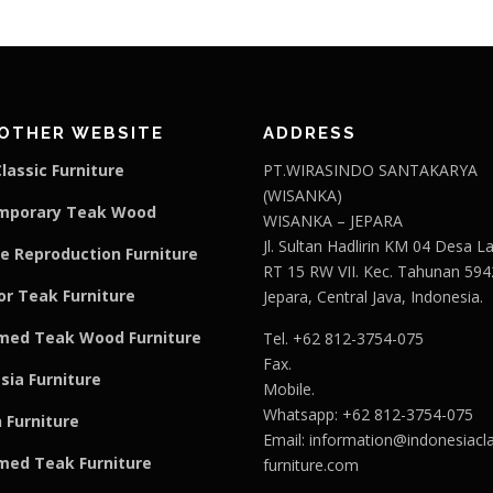
OTHER WEBSITE
ADDRESS
lassic Furniture
PT.WIRASINDO SANTAKARYA
(WISANKA)
mporary Teak Wood
WISANKA – JEPARA
Jl. Sultan Hadlirin KM 04 Desa 
e Reproduction Furniture
RT 15 RW VII. Kec. Tahunan 594
r Teak Furniture
Jepara, Central Java, Indonesia.
med Teak Wood Furniture
Tel. +62 812-3754-075
Fax.
sia Furniture
Mobile.
Whatsapp: +62 812-3754-075
 Furniture
Email:
information@indonesiacla
med Teak F
u
rniture
furniture.com